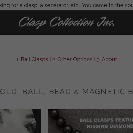
ing for a clasp, a separator, etc… You came to the so
1. Ball Clasps I 2. Other Options I 3. About
OLD, BALL, BEAD & MAGNETIC 