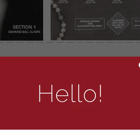
To zoom image, click right and “Open In New Tab”
OTHER OPTIONS