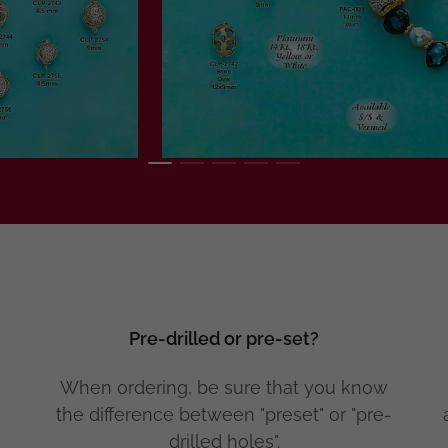
Pre-drilled or pre-set?
When ordering, be sure that you know
the difference between "preset" or "pre-
drilled holes".