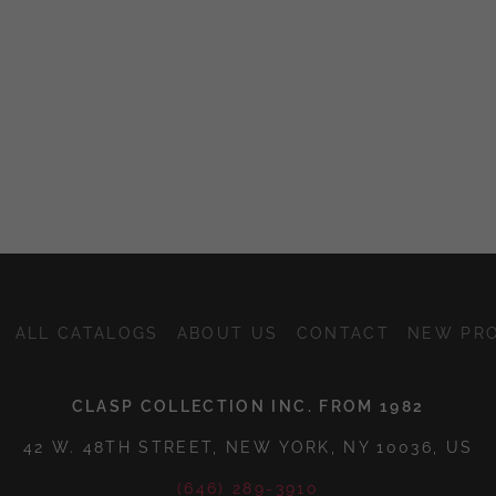
ALL CATALOGS
ABOUT US
CONTACT
NEW PR
CLASP COLLECTION INC. FROM 1982
42 W. 48TH STREET, NEW YORK, NY 10036, US
(646) 289-3910