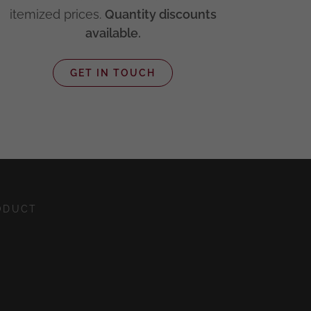
itemized prices.
Quantity discounts
available.
GET IN TOUCH
ODUCT