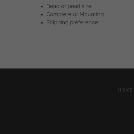
Bead or pearl size
Complete or Mounting
Shipping preference
HOME