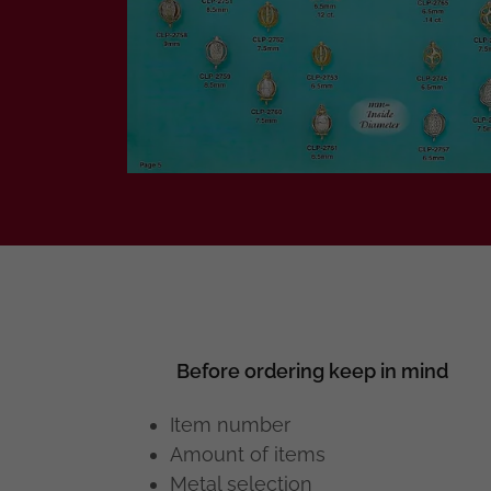
Before ordering keep in mind
Item number
Amount of items
Metal selection