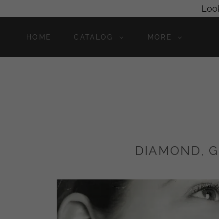
Look
HOME
CATALOG
MORE
DIAMOND, G