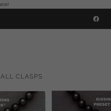
urce!
BALL CLASPS