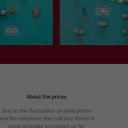
About the prices
Due to the fluctuation on gold prices
and the extensive line (+28.000 items) is
most accurate to contact us for