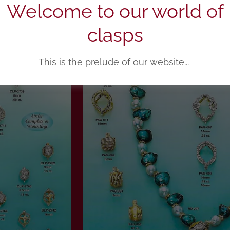
Welcome to our world of
clasps
This is the prelude of our website...