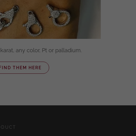
karat, any color, Pt or palladium.
FIND THEM HERE
ODUCT