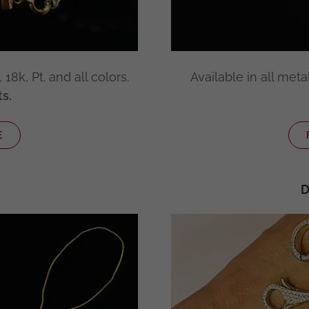
18k, Pt. and all colors.
Available in all metal
s.
E
D