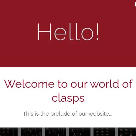
Welcome to our world of
clasps
This is the prelude of our website...