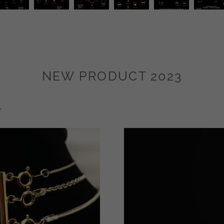
NEW PRODUCT 2023
r