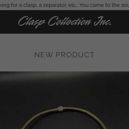
ing for a clasp, a separator, etc… You came to the so
NEW PRODUCT