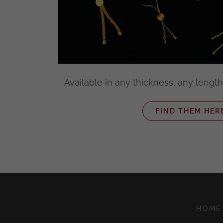
Available in any thickness, any length
FIND THEM HER
HOME