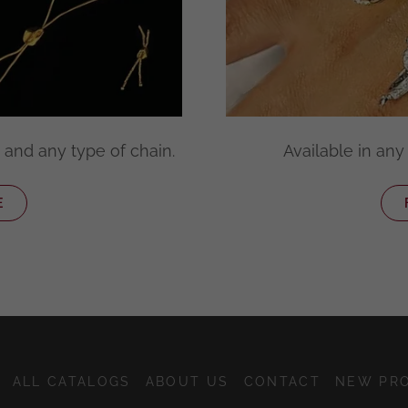
 and any type of chain.
Available in any 
E
ALL CATALOGS
ABOUT US
CONTACT
NEW PR