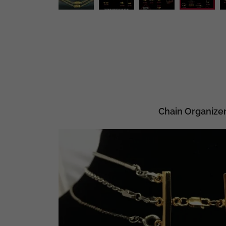
Chain Organize