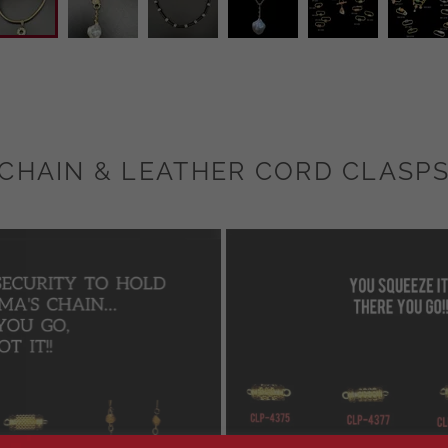
CHAIN & LEATHER CORD CLASP