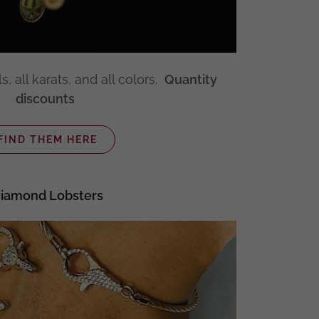
s, all karats, and all colors.
Quantity
discounts
FIND THEM HERE
iamond Lobsters