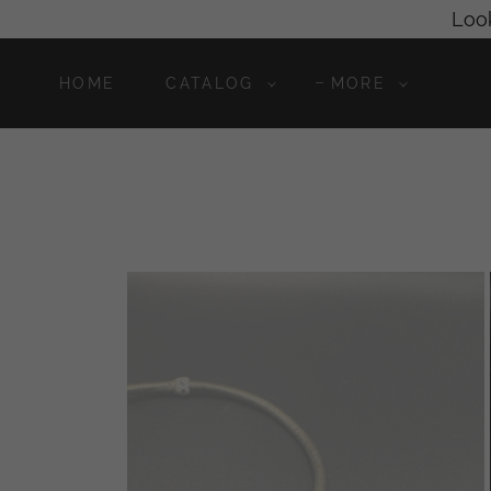
Look
HOME
CATALOG
MORE