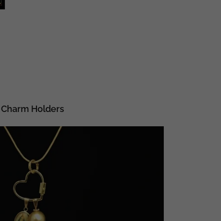
Charm Holders