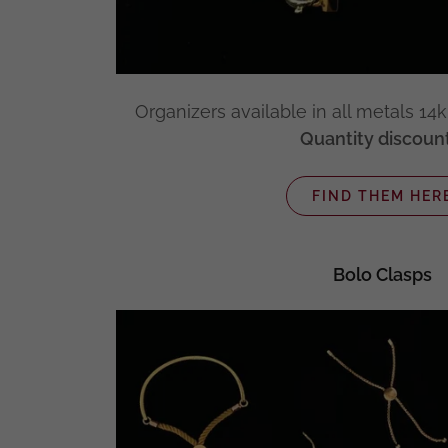
Organizers available in all metals 14k, 
Quantity discount
FIND THEM HER
Bolo Clasps