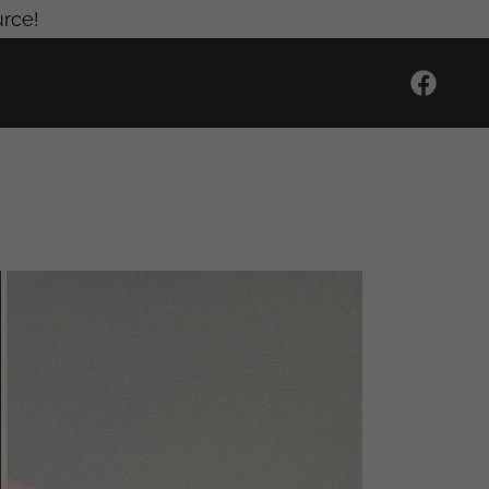
urce!