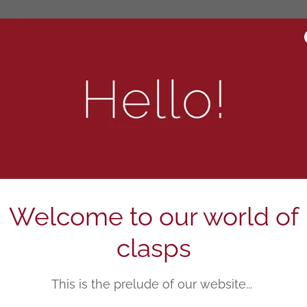
BEST SELLERS
Welcome to our world of
clasps
This is the prelude of our website...