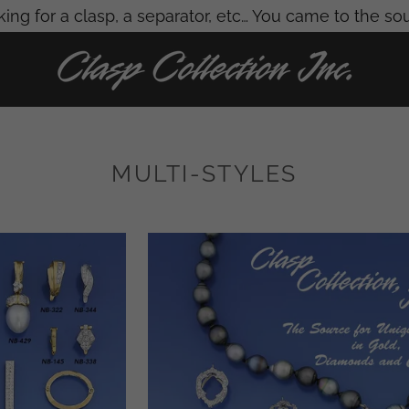
ing for a clasp, a separator, etc… You came to the so
MULTI-STYLES