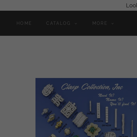
Look
HOME
CATALOG
MORE