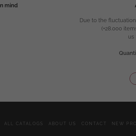
in mind
Due to the fluctuation
(+28.000 item
us 
Quanti
ALL CATALOGS
ABOUT US
CONTACT
NEW PR