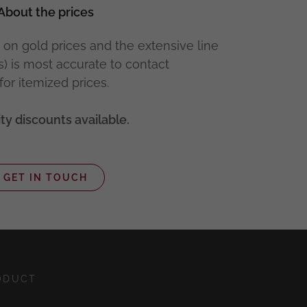
About the prices
 on gold prices and the extensive line
s) is most accurate to contact
for itemized prices.
ty discounts available.
GET IN TOUCH
ODUCT