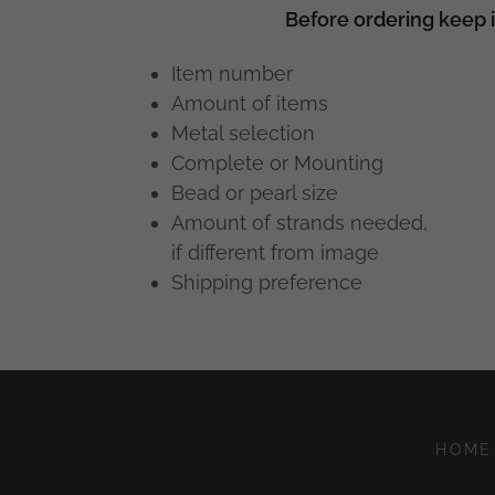
Before ordering keep 
Item number
Amount of items
Metal selection
Complete or Mounting
Bead or pearl size
Amount of strands needed,
if different from image
Shipping preference
HOME