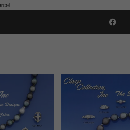
urce!